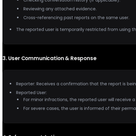
Reviewing any attached evidence.
Cross-referencing past reports on the same user.
The reported user is temporarily restricted from using th
3
.
User Communication & Response
Reporter: Receives a confirmation that the report is bei
Reported User:
For minor infractions, the reported user will receive
For severe cases, the user is informed of their per