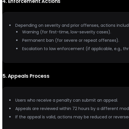
4
.
Enforcement Actions
Depending on severity and prior offenses, actions includ
Warning (for first-time, low-severity cases).
Permanent ban (for severe or repeat offenses).
Escalation to law enforcement (if applicable, e.g., thr
5
.
Appeals Process
Users who receive a penalty can submit an appeal.
Appeals are reviewed within 72 hours by a different mod
If the appeal is valid, actions may be reduced or reverse