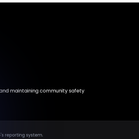
 and maintaining community safety
's reporting system.