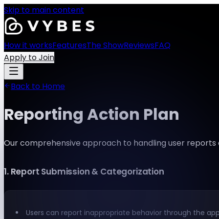
Skip to main content
How it works
Features
The Show
Reviews
FAQ
Apply to Join
Back to Home
Reporting Action Plan
Our comprehensive approach to handling user reports
1
.
Report Submission & Categorization
Users can report inappropriate behavior through the app