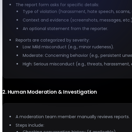
The report form asks for specific details:
Type of violation (harassment, hate speech, scams, n
Context and evidence (screenshots, messages, etc.)
An optional statement from the reporter.
Reports are categorized by severity:
Low: Mild misconduct (e.g., minor rudeness).
Moderate: Concerning behavior (e.g., persistent un
High: Serious misconduct (e.g., threats, harassment, 
2
.
Human Moderation & Investigation
A moderation team member manually reviews reports.
Steps include:
Checking conversation history (if applicable).