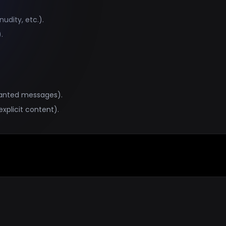
udity, etc.).
.
wanted messages).
explicit content).