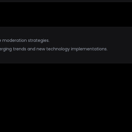
e moderation strategies.
erging trends and new technology implementations.