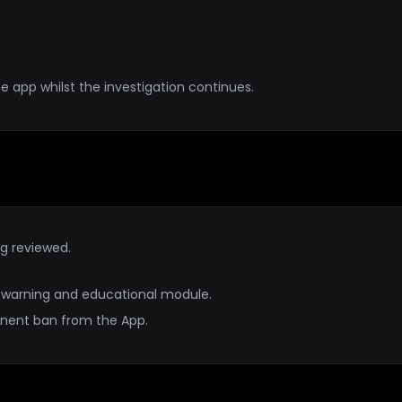
e app whilst the investigation continues.
ng reviewed.
 a warning and educational module.
manent ban from the App.