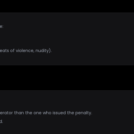
e:
eats of violence, nudity).
erator than the one who issued the penalty.
d.