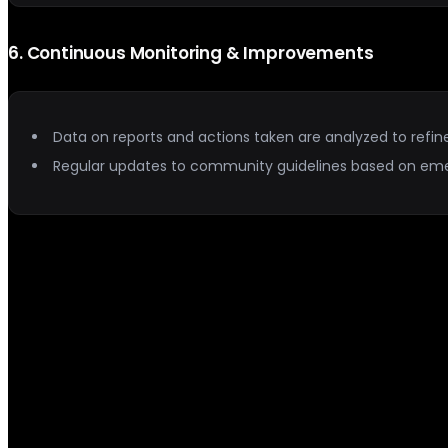
6
.
Continuous Monitoring & Improvements
Data on reports and actions taken are analyzed to refin
Regular updates to community guidelines based on em